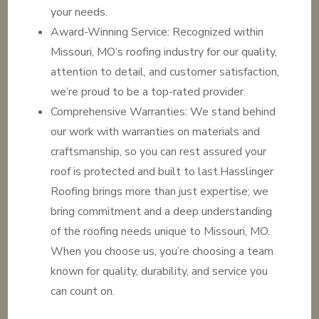
your needs.
Award-Winning Service: Recognized within
Missouri, MO’s roofing industry for our quality,
attention to detail, and customer satisfaction,
we’re proud to be a top-rated provider.
Comprehensive Warranties: We stand behind
our work with warranties on materials and
craftsmanship, so you can rest assured your
roof is protected and built to last.Hasslinger
Roofing brings more than just expertise; we
bring commitment and a deep understanding
of the roofing needs unique to Missouri, MO.
When you choose us, you’re choosing a team
known for quality, durability, and service you
can count on.