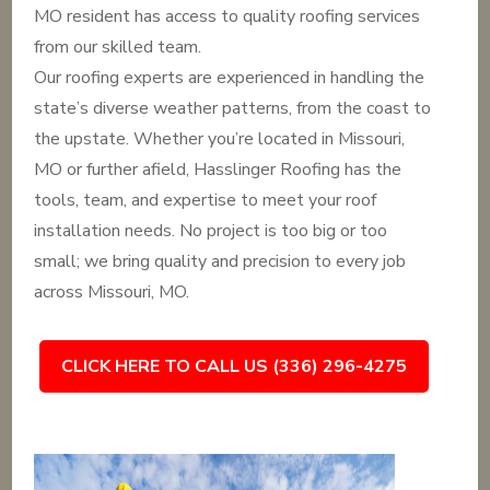
MO resident has access to quality roofing services
from our skilled team.
Our roofing experts are experienced in handling the
state’s diverse weather patterns, from the coast to
the upstate. Whether you’re located in Missouri,
MO or further afield, Hasslinger Roofing has the
tools, team, and expertise to meet your roof
installation needs. No project is too big or too
small; we bring quality and precision to every job
across Missouri, MO.
CLICK HERE TO CALL US (336) 296-4275