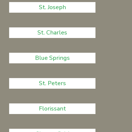
St. Joseph
St. Charles
Blue Springs
St. Peters
Florissant