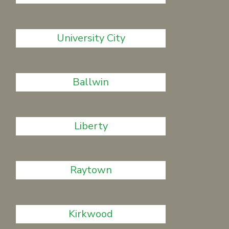
University City
Ballwin
Liberty
Raytown
Kirkwood