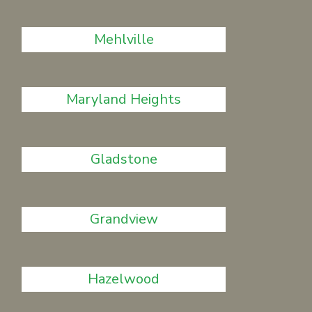
Mehlville
Maryland Heights
Gladstone
Grandview
Hazelwood