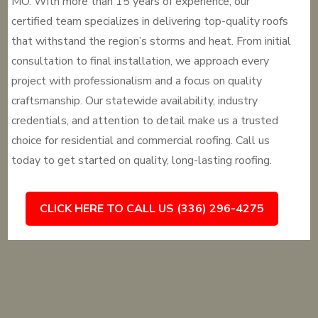
MO. With more than 15 years of experience, our
certified team specializes in delivering top-quality roofs
that withstand the region’s storms and heat. From initial
consultation to final installation, we approach every
project with professionalism and a focus on quality
craftsmanship. Our statewide availability, industry
credentials, and attention to detail make us a trusted
choice for residential and commercial roofing. Call us
today to get started on quality, long-lasting roofing.
CLICK HERE TO CALL US (336) 296-4275