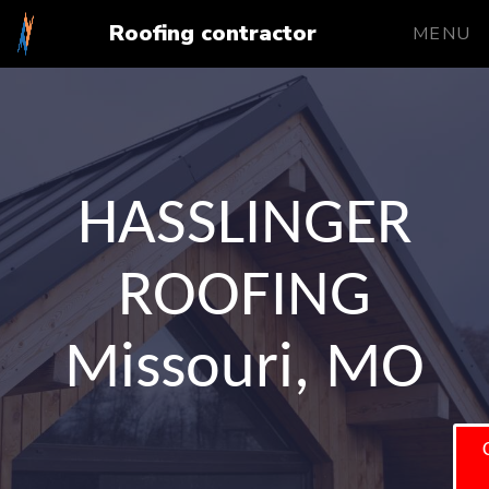
Roofing contractor
MENU
HASSLINGER
ROOFING
Missouri, MO