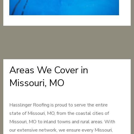
Areas We Cover in
Missouri, MO
Hasslinger Roofing is proud to serve the entire
state of Missouri, MO, from the coastal cities of
Missouri, MO to inland towns and rural areas. With
our extensive network, we ensure every Missouri,