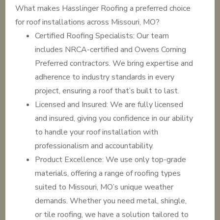
What makes Hasslinger Roofing a preferred choice
for roof installations across Missouri, MO?
Certified Roofing Specialists: Our team
includes NRCA-certified and Owens Corning
Preferred contractors. We bring expertise and
adherence to industry standards in every
project, ensuring a roof that’s built to last.
Licensed and Insured: We are fully licensed
and insured, giving you confidence in our ability
to handle your roof installation with
professionalism and accountability.
Product Excellence: We use only top-grade
materials, offering a range of roofing types
suited to Missouri, MO’s unique weather
demands. Whether you need metal, shingle,
or tile roofing, we have a solution tailored to