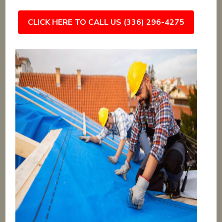
CLICK HERE TO CALL US (336) 296-4275