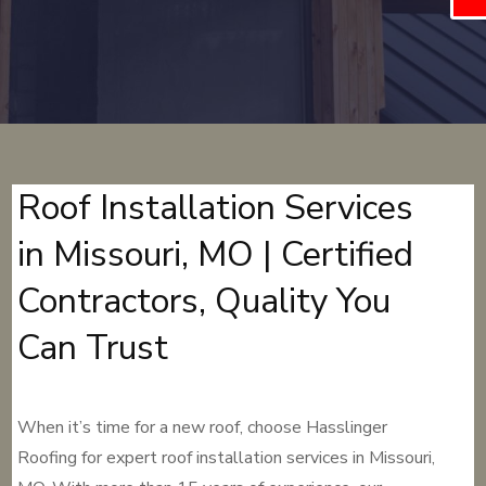
Roof Installation Services
in Missouri, MO | Certified
Contractors, Quality You
Can Trust
When it’s time for a new roof, choose Hasslinger
Roofing for expert roof installation services in Missouri,