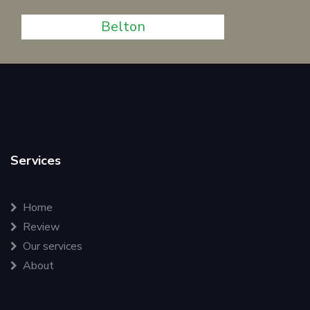
Belton
Services
Home
Review
Our services
About