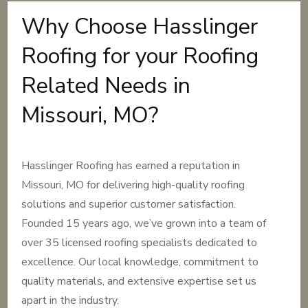
Why Choose Hasslinger
Roofing for your Roofing
Related Needs in
Missouri, MO?
Hasslinger Roofing has earned a reputation in
Missouri, MO for delivering high-quality roofing
solutions and superior customer satisfaction.
Founded 15 years ago, we’ve grown into a team of
over 35 licensed roofing specialists dedicated to
excellence. Our local knowledge, commitment to
quality materials, and extensive expertise set us
apart in the industry.