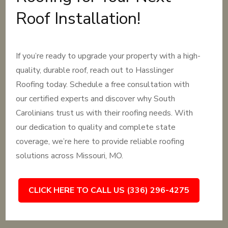
Roof Installation!
If you’re ready to upgrade your property with a high-
quality, durable roof, reach out to Hasslinger
Roofing today. Schedule a free consultation with
our certified experts and discover why South
Carolinians trust us with their roofing needs. With
our dedication to quality and complete state
coverage, we’re here to provide reliable roofing
solutions across Missouri, MO.
CLICK HERE TO CALL US (336) 296-4275