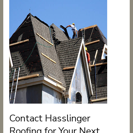
Contact Hasslinger
Roofing for Your Next