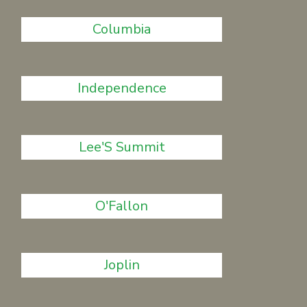
Columbia
Independence
Lee'S Summit
O'Fallon
Joplin