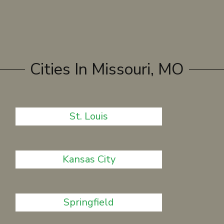
Cities In Missouri, MO
St. Louis
Kansas City
Springfield