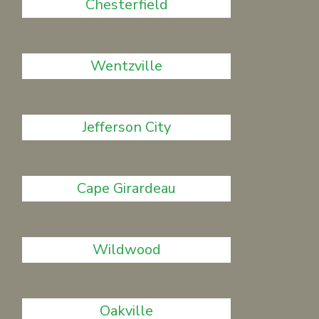
Chesterfield
Wentzville
Jefferson City
Cape Girardeau
Wildwood
Oakville