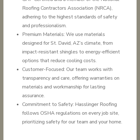
Roofing Contractors Association (NRCA),
adhering to the highest standards of safety
and professionalism.
Premium Materials: We use materials
designed for St. David, AZ’s climate, from
impact-resistant shingles to energy-efficient
options that reduce cooling costs.
Customer-Focused: Our team works with
transparency and care, offering warranties on
materials and workmanship for lasting
assurance.
Commitment to Safety: Hasslinger Roofing
follows OSHA regulations on every job site,
prioritizing safety for our team and your home.