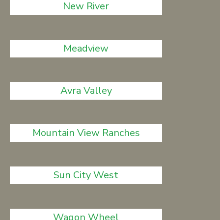
New River
Meadview
Avra Valley
Mountain View Ranches
Sun City West
Wagon Wheel