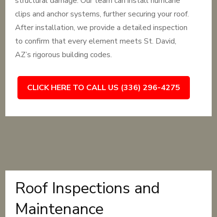
structural damage. Our team can install hurricane
clips and anchor systems, further securing your roof.
After installation, we provide a detailed inspection
to confirm that every element meets St. David,
AZ’s rigorous building codes.
CLICK HERE TO CALL US (336) 296-4275
Roof Inspections and
Maintenance