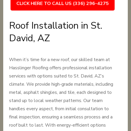
CLICK HERE TO CALL US (336) 296-4275
Roof Installation in St.
David, AZ
When it’s time for a new roof, our skilled team at
Hasslinger Roofing offers professional installation
services with options suited to St. David, AZ’s
climate. We provide high-grade materials, including
metal, asphalt shingles, and tile, each designed to
stand up to local weather patterns. Our team
handles every aspect, from initial consultation to
final inspection, ensuring a seamless process and a
roof built to last. With energy-efficient options