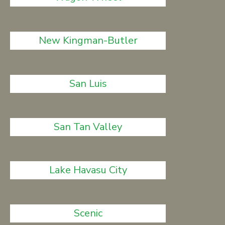
New Kingman-Butler
San Luis
San Tan Valley
Lake Havasu City
Scenic