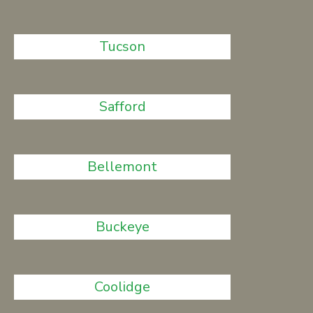
Tucson
Safford
Bellemont
Buckeye
Coolidge