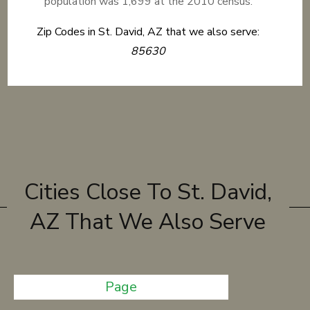
population was 1,699 at the 2010 census.
Zip Codes in St. David, AZ that we also serve:
85630
Cities Close To St. David,
AZ That We Also Serve
Page