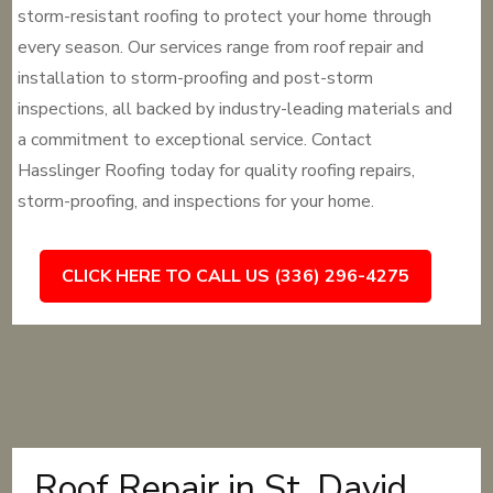
storm-resistant roofing to protect your home through
every season. Our services range from roof repair and
installation to storm-proofing and post-storm
inspections, all backed by industry-leading materials and
a commitment to exceptional service. Contact
Hasslinger Roofing today for quality roofing repairs,
storm-proofing, and inspections for your home.
CLICK HERE TO CALL US (336) 296-4275
Roof Repair in St. David,