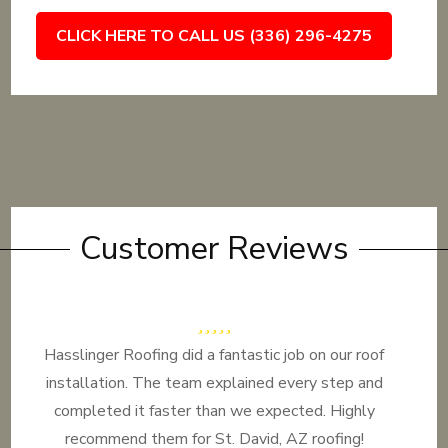
CLICK HERE TO CALL US (336) 296-4275
Customer Reviews
Hasslinger Roofing did a fantastic job on our roof
installation. The team explained every step and
completed it faster than we expected. Highly
recommend them for St. David, AZ roofing!