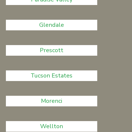
Glendale
Prescott
Tucson Estates
Morenci
Wellton