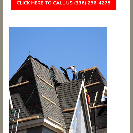
CLICK HERE TO CALL US (336) 296-4275