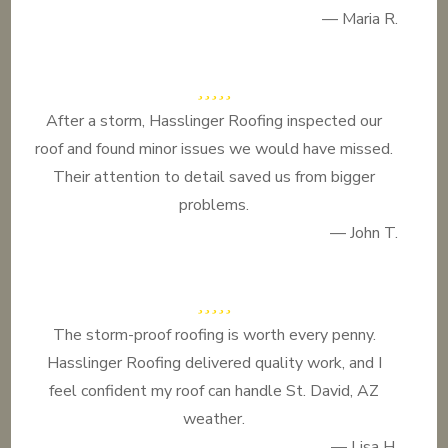
— Maria R.
After a storm, Hasslinger Roofing inspected our
roof and found minor issues we would have missed.
Their attention to detail saved us from bigger
problems.
— John T.
The storm-proof roofing is worth every penny.
Hasslinger Roofing delivered quality work, and I
feel confident my roof can handle St. David, AZ
weather.
— Lisa H.