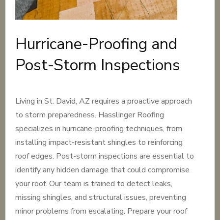
Hurricane-Proofing and
Post-Storm Inspections
Living in St. David, AZ requires a proactive approach
to storm preparedness. Hasslinger Roofing
specializes in hurricane-proofing techniques, from
installing impact-resistant shingles to reinforcing
roof edges. Post-storm inspections are essential to
identify any hidden damage that could compromise
your roof. Our team is trained to detect leaks,
missing shingles, and structural issues, preventing
minor problems from escalating. Prepare your roof