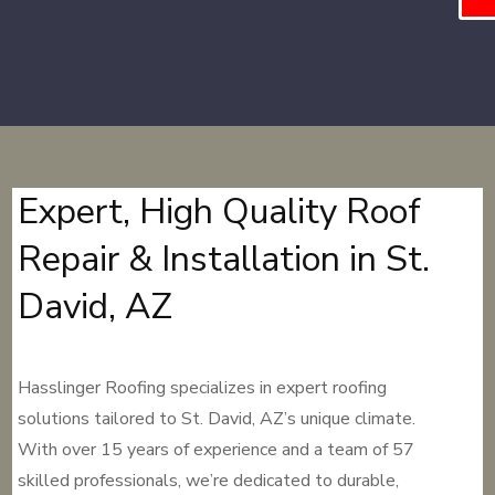
Expert, High Quality Roof
Repair & Installation in St.
David, AZ
Hasslinger Roofing specializes in expert roofing
solutions tailored to St. David, AZ’s unique climate.
With over 15 years of experience and a team of 57
skilled professionals, we’re dedicated to durable,