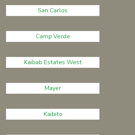
San Carlos
Camp Verde
Kaibab Estates West
Mayer
Kaibito