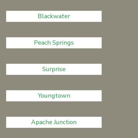
Blackwater
Peach Springs
Surprise
Youngtown
Apache Junction