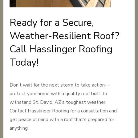
Ready for a Secure,
Weather-Resilient Roof?
Call Hasslinger Roofing
Today!
Don’t wait for the next storm to take action—
protect your home with a quality roof built to
withstand St. David, AZ’s toughest weather.
Contact Hasslinger Roofing for a consultation and
get peace of mind with a roof that’s prepared for
anything.