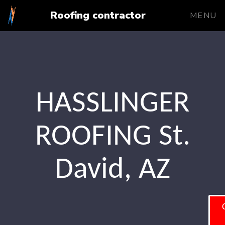
Roofing contractor
MENU
HASSLINGER
ROOFING St.
David, AZ