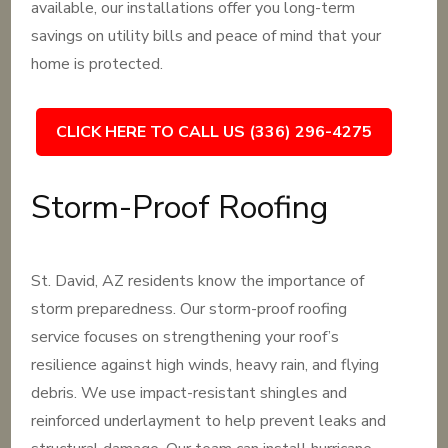
available, our installations offer you long-term
savings on utility bills and peace of mind that your
home is protected.
CLICK HERE TO CALL US (336) 296-4275
Storm-Proof Roofing
St. David, AZ residents know the importance of
storm preparedness. Our storm-proof roofing
service focuses on strengthening your roof’s
resilience against high winds, heavy rain, and flying
debris. We use impact-resistant shingles and
reinforced underlayment to help prevent leaks and