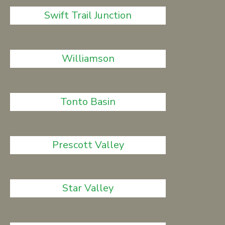
Swift Trail Junction
Williamson
Tonto Basin
Prescott Valley
Star Valley