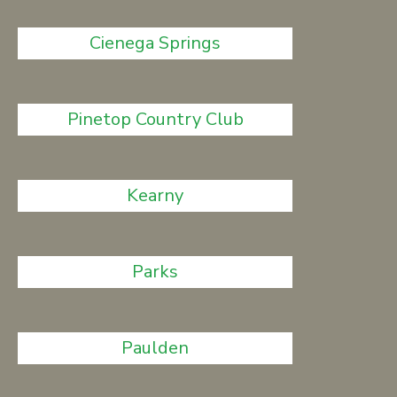
Cienega Springs
Pinetop Country Club
Kearny
Parks
Paulden