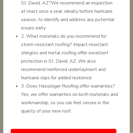
St. David, AZ?We recommend an inspection
at least once a year, ideally before hurricane
season, to identify and address any potential
issues early.
2. What materials do you recommend for
storm-resistant roofing? Impact-resistant
shingles and metal roofing offer excellent
protection in St. David, AZ. We also
recommend reinforced underlayment and
hurricane clips for added resilience.
3. Does Hasslinger Roofing offer warranties?
Yes, we offer warranties on both materials and
workmanship, so you can feel secure in the
quality of your new roof.