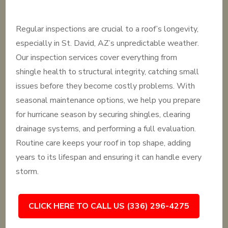
Regular inspections are crucial to a roof’s longevity,
especially in St. David, AZ’s unpredictable weather.
Our inspection services cover everything from
shingle health to structural integrity, catching small
issues before they become costly problems. With
seasonal maintenance options, we help you prepare
for hurricane season by securing shingles, clearing
drainage systems, and performing a full evaluation.
Routine care keeps your roof in top shape, adding
years to its lifespan and ensuring it can handle every
storm.
CLICK HERE TO CALL US (336) 296-4275