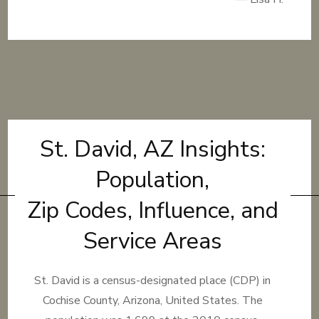
St. David, AZ Insights:
Population,
Zip Codes, Influence, and
Service Areas
St. David is a census-designated place (CDP) in
Cochise County, Arizona, United States. The