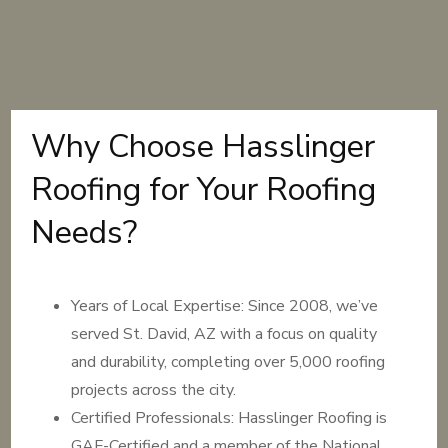
Why Choose Hasslinger
Roofing for Your Roofing
Needs?
Years of Local Expertise: Since 2008, we’ve
served St. David, AZ with a focus on quality
and durability, completing over 5,000 roofing
projects across the city.
Certified Professionals: Hasslinger Roofing is
GAF-Certified and a member of the National