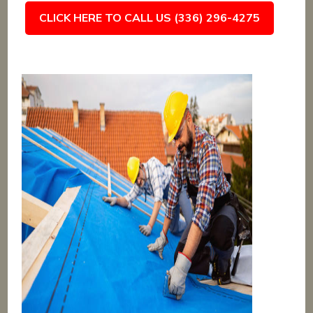
CLICK HERE TO CALL US (336) 296-4275