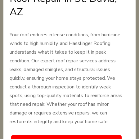
AZ
Your roof endures intense conditions, from hurricane
winds to high humidity, and Hasslinger Roofing
understands what it takes to keep it in peak
condition. Our expert roof repair services address
leaks, damaged shingles, and structural issues
quickly, ensuring your home stays protected. We
conduct a thorough inspection to identify weak
spots, using top-quality materials to reinforce areas
that need repair. Whether your roof has minor
damage or requires extensive repairs, we can
restore its integrity and keep your home safe.