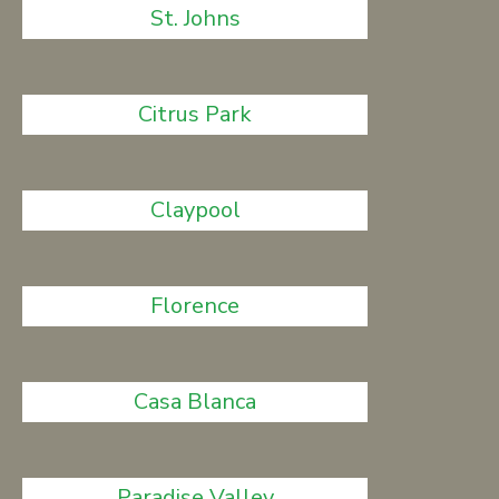
St. Johns
Citrus Park
Claypool
Florence
Casa Blanca
Paradise Valley