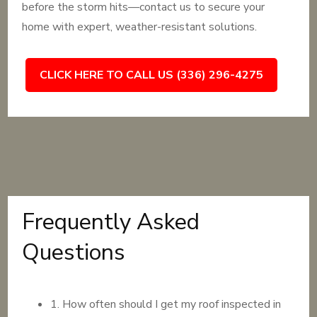
before the storm hits—contact us to secure your
home with expert, weather-resistant solutions.
CLICK HERE TO CALL US (336) 296-4275
Frequently Asked
Questions
1. How often should I get my roof inspected in