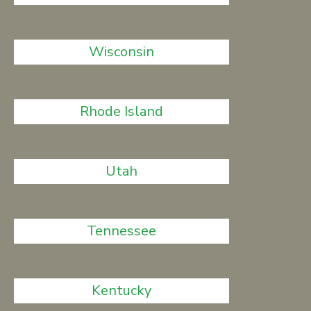
Wisconsin
Rhode Island
Utah
Tennessee
Kentucky