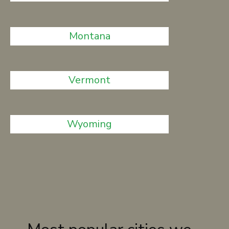
Montana
Vermont
Wyoming