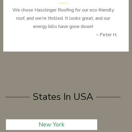
We chose Hasslinger Roofing for our eco-friendly
roof, and we’re thrilled. It looks great, and our
energy bills have gone down!
– Peter H.
States In USA
New York