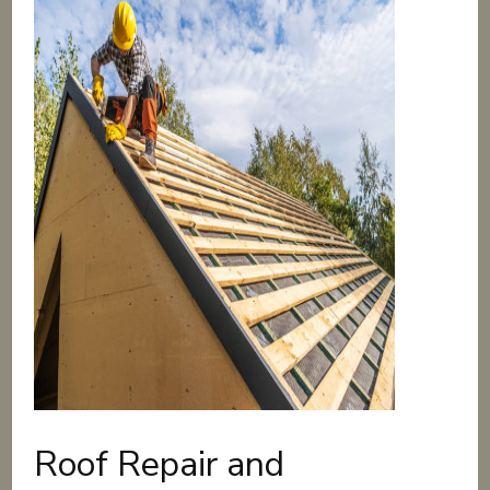
Roof Repair and