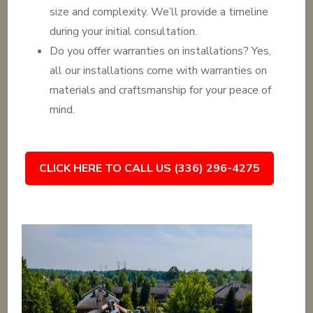
size and complexity. We’ll provide a timeline
during your initial consultation.
Do you offer warranties on installations? Yes,
all our installations come with warranties on
materials and craftsmanship for your peace of
mind.
CLICK HERE TO CALL US (336) 296-4275