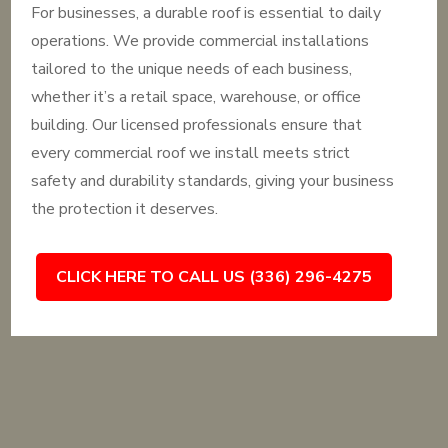
For businesses, a durable roof is essential to daily
operations. We provide commercial installations
tailored to the unique needs of each business,
whether it’s a retail space, warehouse, or office
building. Our licensed professionals ensure that
every commercial roof we install meets strict
safety and durability standards, giving your business
the protection it deserves.
CLICK HERE TO CALL US (336) 296-4275