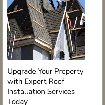
Upgrade Your Property
with Expert Roof
Installation Services
Today