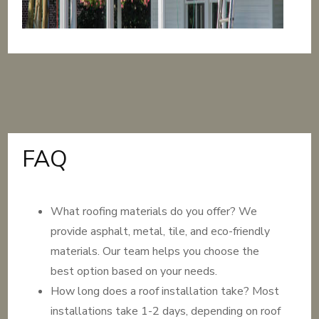
FAQ
What roofing materials do you offer? We
provide asphalt, metal, tile, and eco-friendly
materials. Our team helps you choose the
best option based on your needs.
How long does a roof installation take? Most
installations take 1-2 days, depending on roof