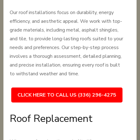
Our roof installations focus on durability, energy
efficiency, and aesthetic appeal. We work with top-
grade materials, including metal, asphalt shingles,
and tile, to provide long-lasting roofs suited to your
needs and preferences. Our step-by-step process
involves a thorough assessment, detailed planning,
and precise installation, ensuring every roof is built
to withstand weather and time.
CLICK HERE TO CALL US (336) 296-4275
Roof Replacement