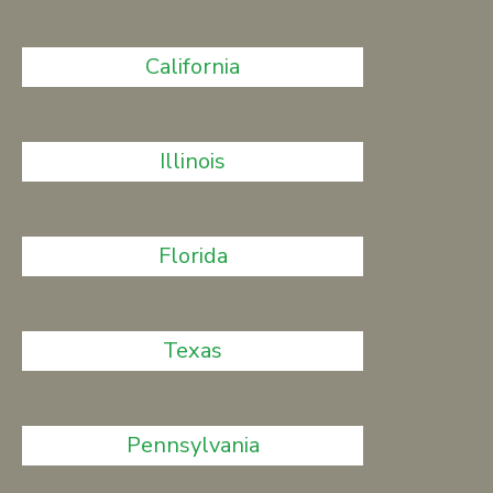
California
Illinois
Florida
Texas
Pennsylvania