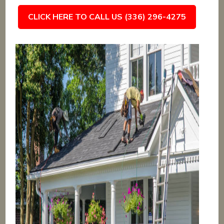
CLICK HERE TO CALL US (336) 296-4275