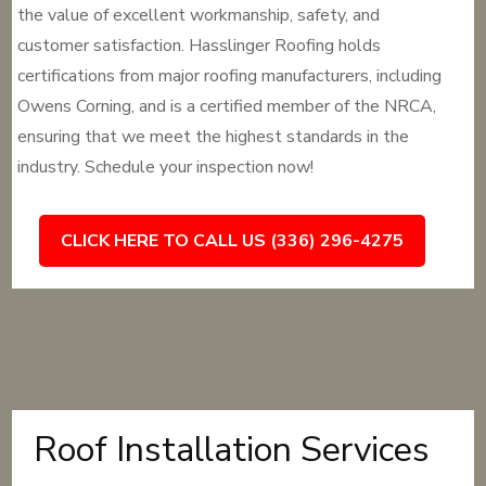
the value of excellent workmanship, safety, and
customer satisfaction. Hasslinger Roofing holds
certifications from major roofing manufacturers, including
Owens Corning, and is a certified member of the NRCA,
ensuring that we meet the highest standards in the
industry. Schedule your inspection now!
CLICK HERE TO CALL US (336) 296-4275
Roof Installation Services