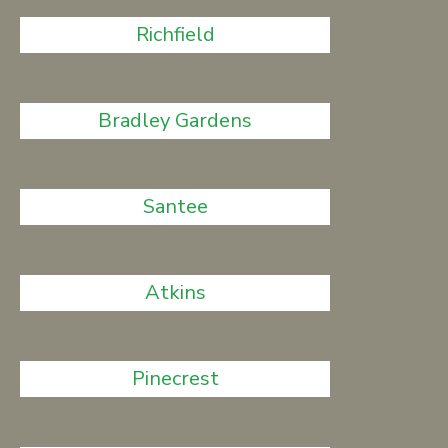
Richfield
Bradley Gardens
Santee
Atkins
Pinecrest