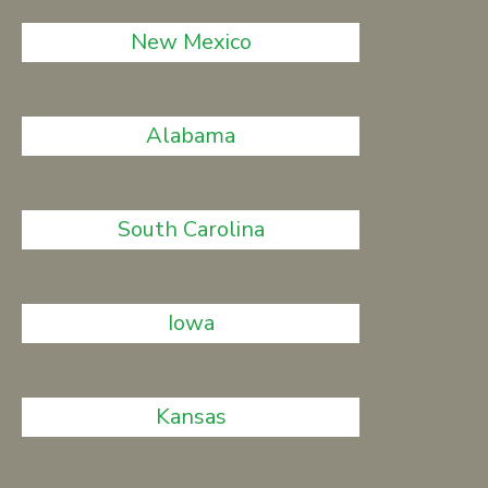
New Mexico
Alabama
South Carolina
Iowa
Kansas