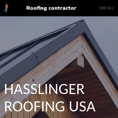
Roofing contractor
MENU
HASSLINGER
ROOFING USA