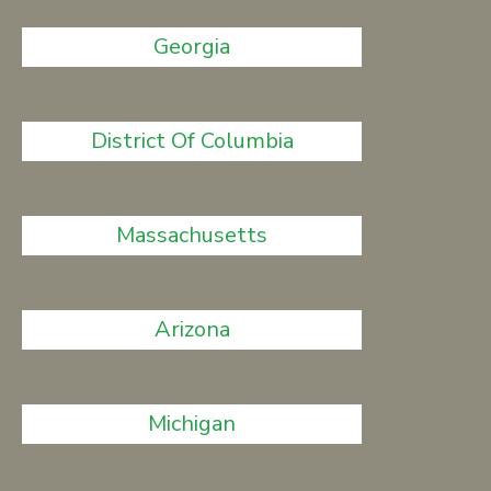
Georgia
District Of Columbia
Massachusetts
Arizona
Michigan