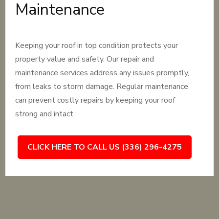
Maintenance
Keeping your roof in top condition protects your
property value and safety. Our repair and
maintenance services address any issues promptly,
from leaks to storm damage. Regular maintenance
can prevent costly repairs by keeping your roof
strong and intact.
CLICK HERE TO CALL US (336) 296-4275