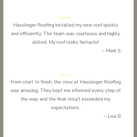
Hasslinger Roofing installed my new roof quickly
and efficiently. The team was courteous and highly
skilled. My roof looks fantastic!
– Mark S.
From start to finish, the crew at Hasslinger Roofing
was amazing. They kept me informed every step of
the way, and the final result exceeded my
expectations.
– Lisa B.