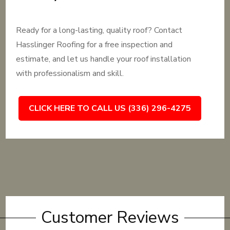
Ready for a long-lasting, quality roof? Contact
Hasslinger Roofing for a free inspection and
estimate, and let us handle your roof installation
with professionalism and skill.
CLICK HERE TO CALL US (336) 296-4275
Customer Reviews