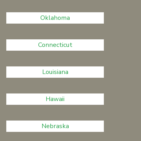
Oklahoma
Connecticut
Louisiana
Hawaii
Nebraska