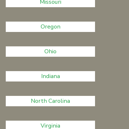
Missouri
Oregon
Ohio
Indiana
North Carolina
Virginia