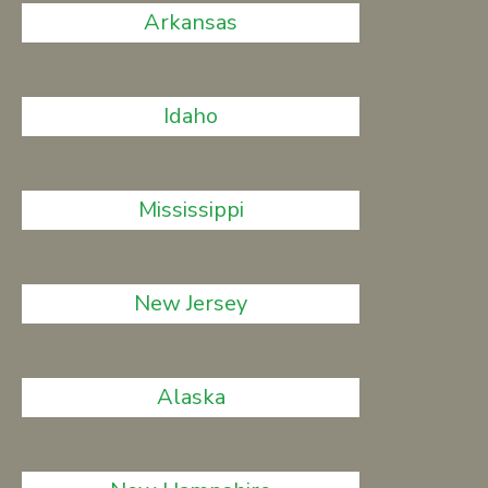
Arkansas
Idaho
Mississippi
New Jersey
Alaska