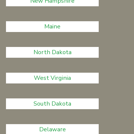
New Hampshire
Maine
North Dakota
West Virginia
South Dakota
Delaware