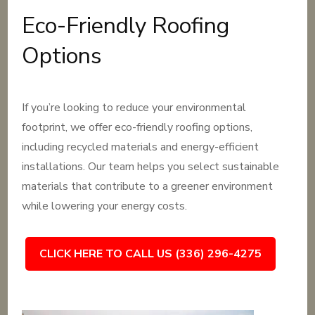
Eco-Friendly Roofing
Options
If you’re looking to reduce your environmental
footprint, we offer eco-friendly roofing options,
including recycled materials and energy-efficient
installations. Our team helps you select sustainable
materials that contribute to a greener environment
while lowering your energy costs.
CLICK HERE TO CALL US (336) 296-4275