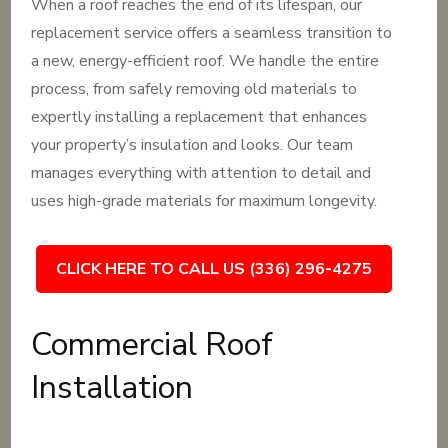
When a roof reaches the end of its lifespan, our
replacement service offers a seamless transition to
a new, energy-efficient roof. We handle the entire
process, from safely removing old materials to
expertly installing a replacement that enhances
your property’s insulation and looks. Our team
manages everything with attention to detail and
uses high-grade materials for maximum longevity.
CLICK HERE TO CALL US (336) 296-4275
Commercial Roof
Installation