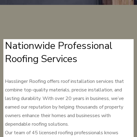
Nationwide Professional
Roofing Services
Hasslinger Roofing offers roof installation services that
combine top-quality materials, precise installation, and
lasting durability. With over 20 years in business, we’ve
earned our reputation by helping thousands of property
owners enhance their homes and businesses with
dependable roofing solutions.
Our team of 45 licensed roofing professionals knows