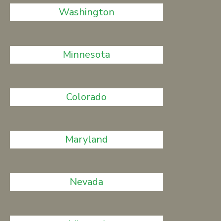
Washington
Minnesota
Colorado
Maryland
Nevada