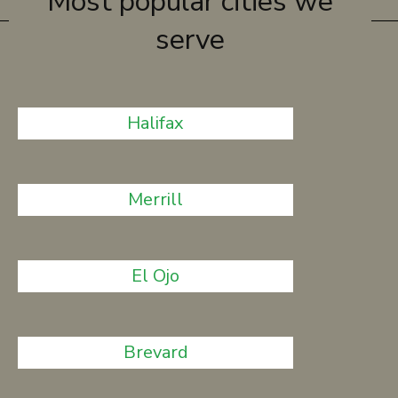
Most popular cities we
serve
Halifax
Merrill
El Ojo
Brevard