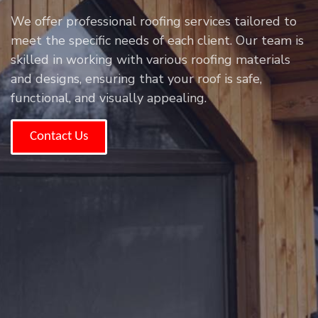
We offer professional roofing services tailored to
meet the specific needs of each client. Our team is
skilled in working with various roofing materials
and designs, ensuring that your roof is safe,
functional, and visually appealing.
Contact Us