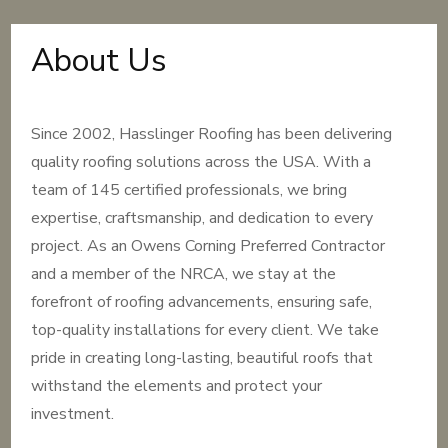
About Us
Since 2002, Hasslinger Roofing has been delivering
quality roofing solutions across the USA. With a
team of 145 certified professionals, we bring
expertise, craftsmanship, and dedication to every
project. As an Owens Corning Preferred Contractor
and a member of the NRCA, we stay at the
forefront of roofing advancements, ensuring safe,
top-quality installations for every client. We take
pride in creating long-lasting, beautiful roofs that
withstand the elements and protect your
investment.