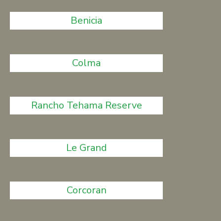
Benicia
Colma
Rancho Tehama Reserve
Le Grand
Corcoran