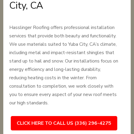
City, CA
Hasslinger Roofing offers professional installation
services that provide both beauty and functionality.
We use materials suited to Yuba City, CA’s climate,
including metal and impact-resistant shingles that
stand up to hail and snow. Our installations focus on
energy efficiency and long-lasting durability,
reducing heating costs in the winter. From
consultation to completion, we work closely with
you to ensure every aspect of your new roof meets
our high standards.
CLICK HERE TO CALL US (336) 296-4275