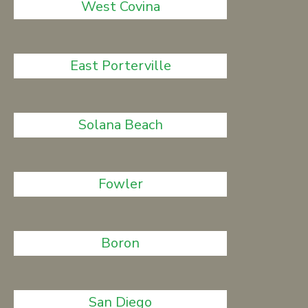
West Covina
East Porterville
Solana Beach
Fowler
Boron
San Diego