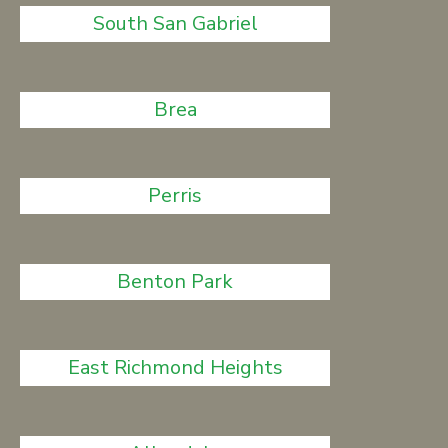
South San Gabriel
Brea
Perris
Benton Park
East Richmond Heights