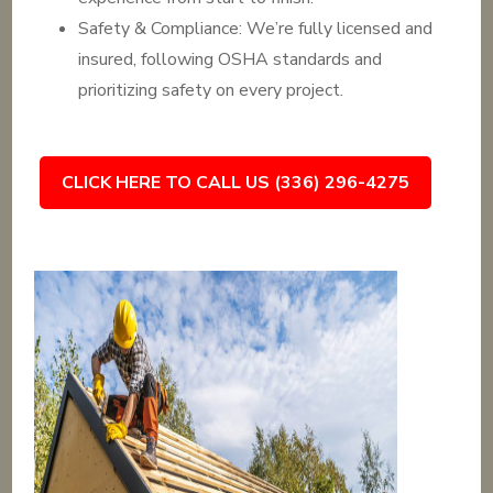
Safety & Compliance: We’re fully licensed and
insured, following OSHA standards and
prioritizing safety on every project.
CLICK HERE TO CALL US (336) 296-4275