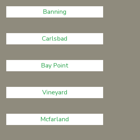
Banning
Carlsbad
Bay Point
Vineyard
Mcfarland