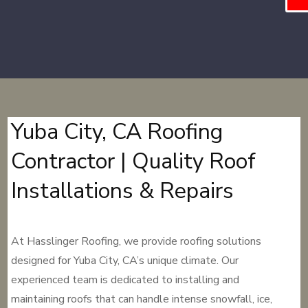
Yuba City, CA Roofing
Contractor | Quality Roof
Installations & Repairs
At Hasslinger Roofing, we provide roofing solutions
designed for Yuba City, CA’s unique climate. Our
experienced team is dedicated to installing and
maintaining roofs that can handle intense snowfall, ice,