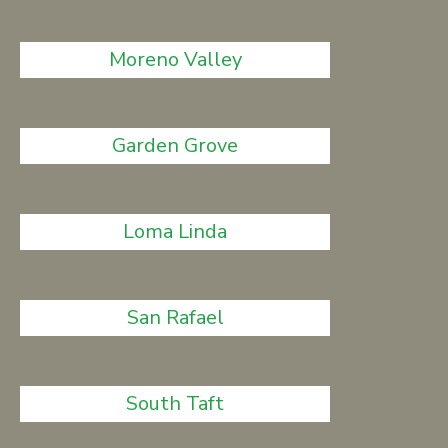
Moreno Valley
Garden Grove
Loma Linda
San Rafael
South Taft