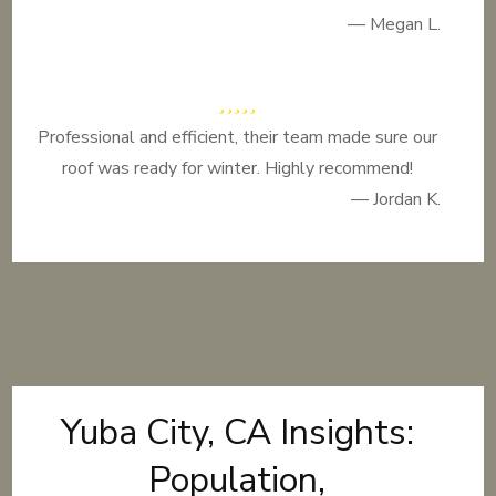
— Megan L.
Professional and efficient, their team made sure our
roof was ready for winter. Highly recommend!
— Jordan K.
Yuba City, CA Insights:
Population,