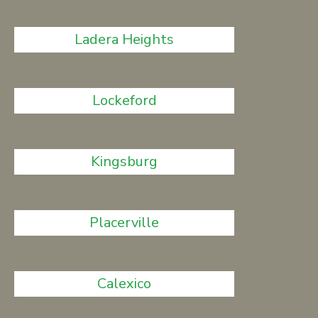
Ladera Heights
Lockeford
Kingsburg
Placerville
Calexico