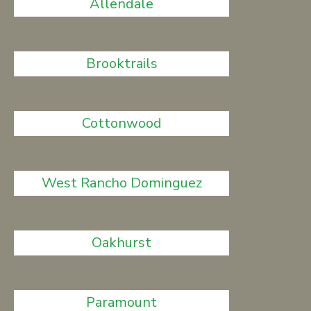
Allendale
Brooktrails
Cottonwood
West Rancho Dominguez
Oakhurst
Paramount