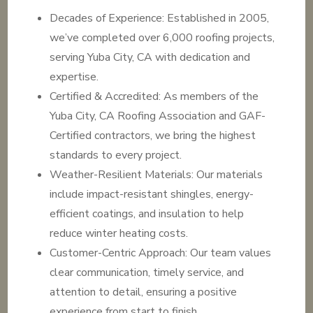
Decades of Experience: Established in 2005,
we’ve completed over 6,000 roofing projects,
serving Yuba City, CA with dedication and
expertise.
Certified & Accredited: As members of the
Yuba City, CA Roofing Association and GAF-
Certified contractors, we bring the highest
standards to every project.
Weather-Resilient Materials: Our materials
include impact-resistant shingles, energy-
efficient coatings, and insulation to help
reduce winter heating costs.
Customer-Centric Approach: Our team values
clear communication, timely service, and
attention to detail, ensuring a positive
experience from start to finish.