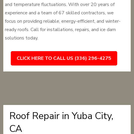
and temperature fluctuations. With over 20 years of
experience and a team of 67 skilled contractors, we
focus on providing reliable, energy-efficient, and winter-
ready roofs. Call for installations, repairs, and ice dam
solutions today.
CLICK HERE TO CALL US (336) 296-4275
Roof Repair in Yuba City,
CA