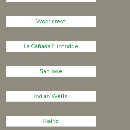
Woodcrest
La Cañada Flintridge
San Jose
Indian Wells
Rialto