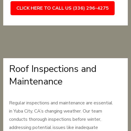
CLICK HERE TO CALL US (336) 296-4275
Roof Inspections and
Maintenance
Regular inspections and maintenance are essential
in Yuba City, CA’s changing weather. Our team
conducts thorough inspections before winter,
addressing potential issues like inadequate