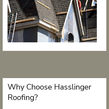
Why Choose Hasslinger
Roofing?