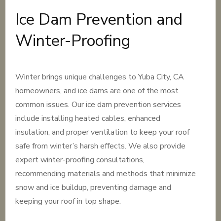
Ice Dam Prevention and
Winter-Proofing
Winter brings unique challenges to Yuba City, CA
homeowners, and ice dams are one of the most
common issues. Our ice dam prevention services
include installing heated cables, enhanced
insulation, and proper ventilation to keep your roof
safe from winter’s harsh effects. We also provide
expert winter-proofing consultations,
recommending materials and methods that minimize
snow and ice buildup, preventing damage and
keeping your roof in top shape.