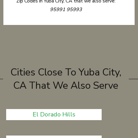
Zip Codes in Yuba City, CA that we also serve:
95991 95993
Cities Close To Yuba City,
CA That We Also Serve
El Dorado Hills