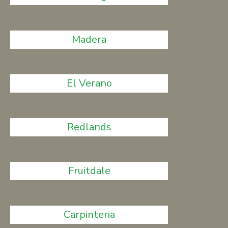
Madera
El Verano
Redlands
Fruitdale
Carpinteria