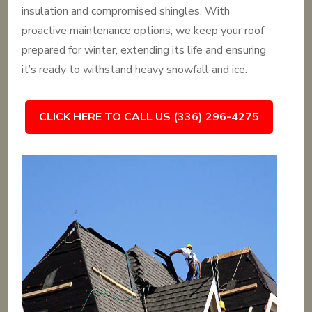
insulation and compromised shingles. With
proactive maintenance options, we keep your roof
prepared for winter, extending its life and ensuring
it’s ready to withstand heavy snowfall and ice.
CLICK HERE TO CALL US (336) 296-4275