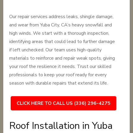
Our repair services address leaks, shingle damage,
and wear from Yuba City, CA’s heavy snowfall and
high winds. We start with a thorough inspection,
identifying areas that could lead to further damage
if left unchecked. Our team uses high-quality
materials to reinforce and repair weak spots, giving
your roof the resilience it needs. Trust our skilled
professionals to keep your roof ready for every
season with durable repairs that extend its life.
CLICK HERE TO CALL US (336) 296-4275
Roof Installation in Yuba