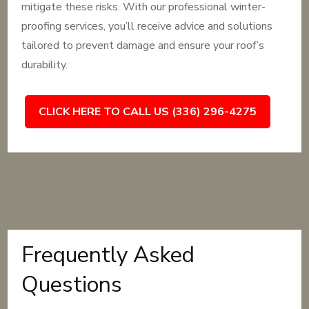
mitigate these risks. With our professional winter-
proofing services, you’ll receive advice and solutions
tailored to prevent damage and ensure your roof’s
durability.
CLICK HERE TO CALL US (336) 296-4275
Frequently Asked
Questions