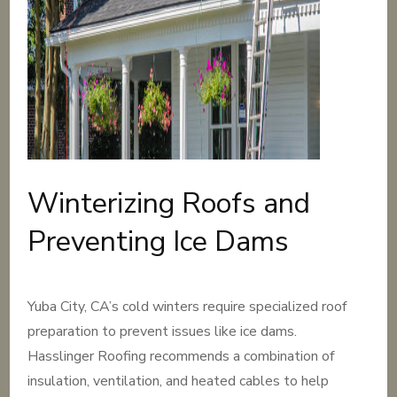
Winterizing Roofs and
Preventing Ice Dams
Yuba City, CA’s cold winters require specialized roof
preparation to prevent issues like ice dams.
Hasslinger Roofing recommends a combination of
insulation, ventilation, and heated cables to help