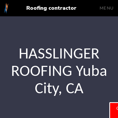
Roofing contractor
MENU
HASSLINGER
ROOFING Yuba
City, CA