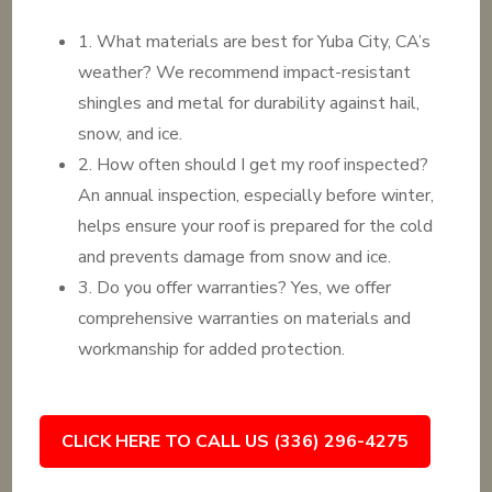
1. What materials are best for Yuba City, CA’s
weather? We recommend impact-resistant
shingles and metal for durability against hail,
snow, and ice.
2. How often should I get my roof inspected?
An annual inspection, especially before winter,
helps ensure your roof is prepared for the cold
and prevents damage from snow and ice.
3. Do you offer warranties? Yes, we offer
comprehensive warranties on materials and
workmanship for added protection.
CLICK HERE TO CALL US (336) 296-4275