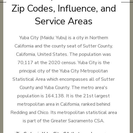
Zip Codes, Influence, and
Service Areas
Yuba City (Maidu: Yubu) is a city in Northern
California and the county seat of Sutter County,
California, United States. The population was
70,117 at the 2020 census. Yuba City is the
principal city of the Yuba City Metropolitan
Statistical Area which encompasses all of Sutter
County and Yuba County. The metro area's
population is 164,138. It is the 21st largest
metropolitan area in California, ranked behind
Redding and Chico. Its metropolitan statistical area
is part of the Greater Sacramento CSA.