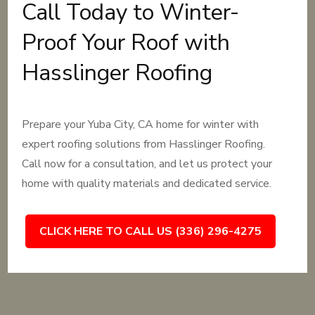
Call Today to Winter-
Proof Your Roof with
Hasslinger Roofing
Prepare your Yuba City, CA home for winter with
expert roofing solutions from Hasslinger Roofing.
Call now for a consultation, and let us protect your
home with quality materials and dedicated service.
CLICK HERE TO CALL US (336) 296-4275