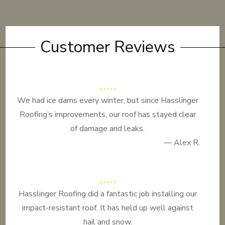
Customer Reviews
We had ice dams every winter, but since Hasslinger
Roofing’s improvements, our roof has stayed clear
of damage and leaks.
— Alex R.
Hasslinger Roofing did a fantastic job installing our
impact-resistant roof. It has held up well against
hail and snow.