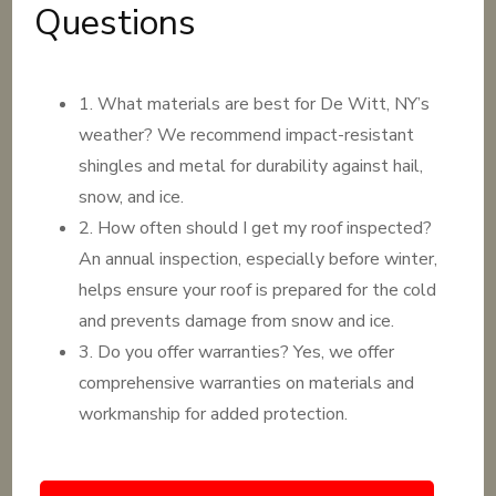
Questions
1. What materials are best for De Witt, NY’s
weather? We recommend impact-resistant
shingles and metal for durability against hail,
snow, and ice.
2. How often should I get my roof inspected?
An annual inspection, especially before winter,
helps ensure your roof is prepared for the cold
and prevents damage from snow and ice.
3. Do you offer warranties? Yes, we offer
comprehensive warranties on materials and
workmanship for added protection.