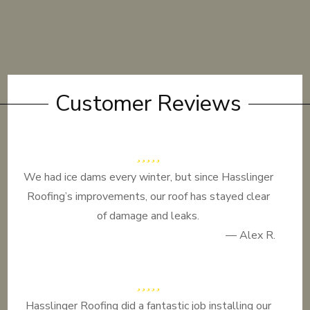
Customer Reviews
We had ice dams every winter, but since Hasslinger
Roofing’s improvements, our roof has stayed clear
of damage and leaks.
— Alex R.
Hasslinger Roofing did a fantastic job installing our