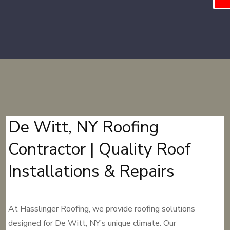
De Witt, NY Roofing
Contractor | Quality Roof
Installations & Repairs
At Hasslinger Roofing, we provide roofing solutions
designed for De Witt, NY’s unique climate. Our