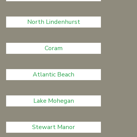
North Lindenhurst
Coram
Atlantic Beach
Lake Mohegan
Stewart Manor