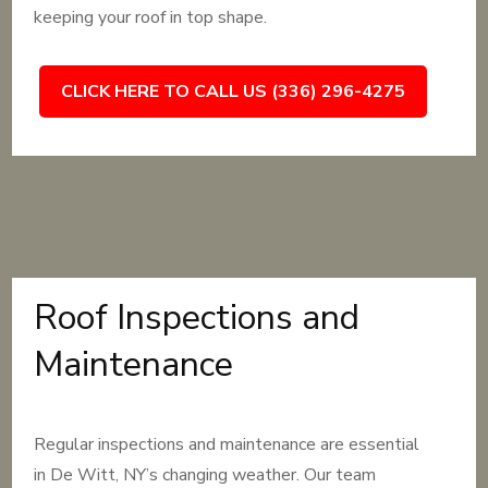
keeping your roof in top shape.
CLICK HERE TO CALL US (336) 296-4275
Roof Inspections and
Maintenance
Regular inspections and maintenance are essential
in De Witt, NY’s changing weather. Our team