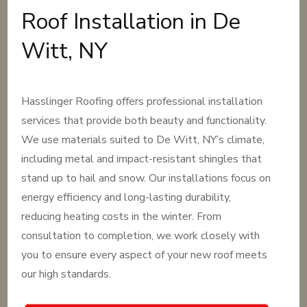
Roof Installation in De
Witt, NY
Hasslinger Roofing offers professional installation
services that provide both beauty and functionality.
We use materials suited to De Witt, NY’s climate,
including metal and impact-resistant shingles that
stand up to hail and snow. Our installations focus on
energy efficiency and long-lasting durability,
reducing heating costs in the winter. From
consultation to completion, we work closely with
you to ensure every aspect of your new roof meets
our high standards.