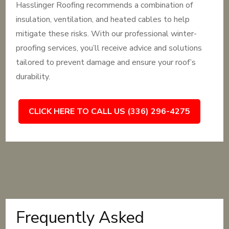
Hasslinger Roofing recommends a combination of
insulation, ventilation, and heated cables to help
mitigate these risks. With our professional winter-
proofing services, you’ll receive advice and solutions
tailored to prevent damage and ensure your roof’s
durability.
CLICK HERE TO CALL US (336) 296-4275
Frequently Asked