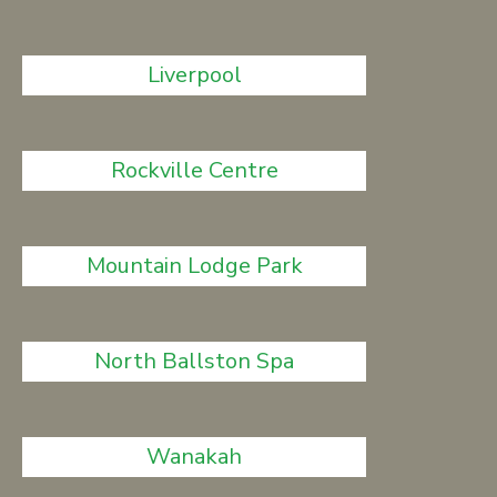
Liverpool
Rockville Centre
Mountain Lodge Park
North Ballston Spa
Wanakah