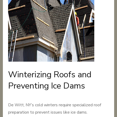
Winterizing Roofs and
Preventing Ice Dams
De Witt, NY’s cold winters require specialized roof
preparation to prevent issues like ice dams.