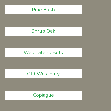
Pine Bush
Shrub Oak
West Glens Falls
Old Westbury
Copiague