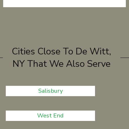
Cities Close To De Witt,
NY That We Also Serve
Salisbury
West End