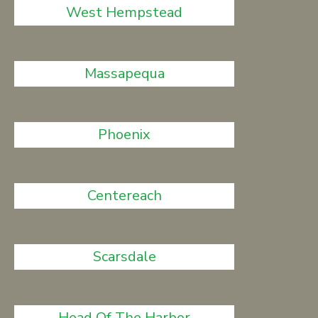
West Hempstead
Massapequa
Phoenix
Centereach
Scarsdale
Head Of The Harbor