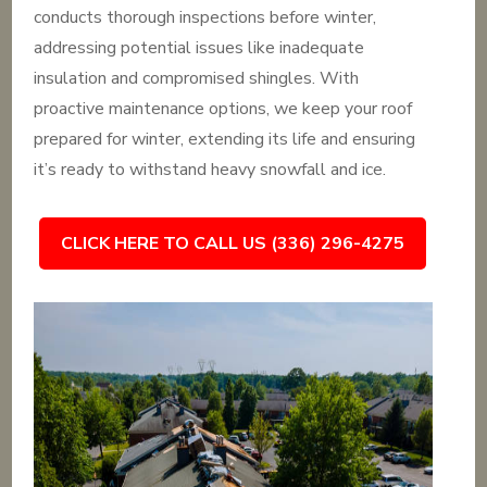
conducts thorough inspections before winter,
addressing potential issues like inadequate
insulation and compromised shingles. With
proactive maintenance options, we keep your roof
prepared for winter, extending its life and ensuring
it’s ready to withstand heavy snowfall and ice.
CLICK HERE TO CALL US (336) 296-4275