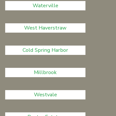
Waterville
West Haverstraw
Cold Spring Harbor
Millbrook
Westvale