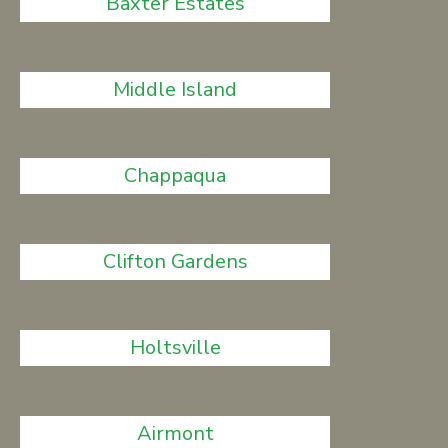
Baxter Estates
Middle Island
Chappaqua
Clifton Gardens
Holtsville
Airmont