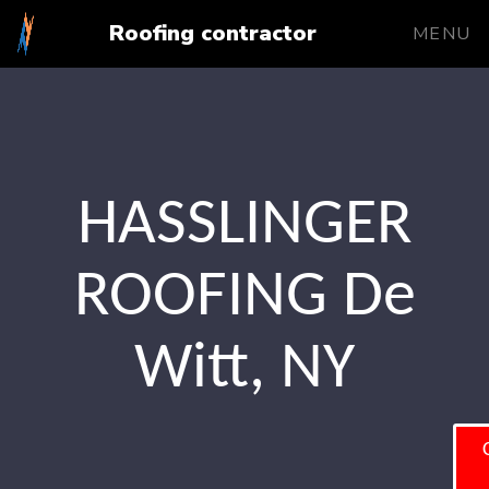
Roofing contractor
MENU
HASSLINGER
ROOFING De
Witt, NY