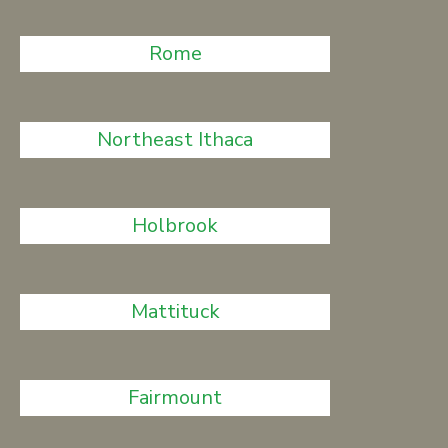
Rome
Northeast Ithaca
Holbrook
Mattituck
Fairmount