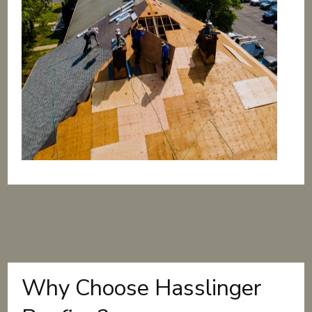
Why Choose Hasslinger