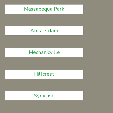
Massapequa Park
Amsterdam
Mechanicville
Hillcrest
Syracuse