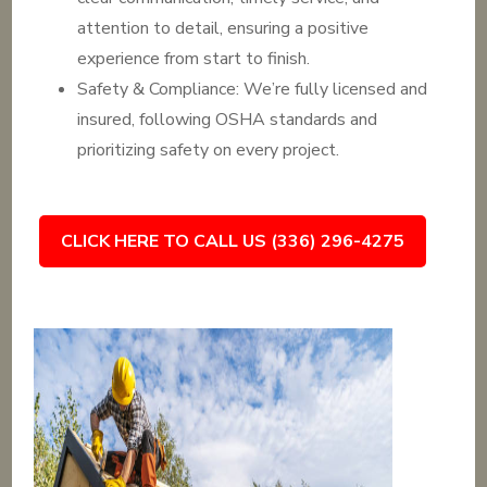
attention to detail, ensuring a positive
experience from start to finish.
Safety & Compliance: We’re fully licensed and
insured, following OSHA standards and
prioritizing safety on every project.
CLICK HERE TO CALL US (336) 296-4275