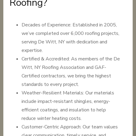
Roofing?
Decades of Experience: Established in 2005,
we’ve completed over 6,000 roofing projects,
serving De Witt, NY with dedication and
expertise.
Certified & Accredited: As members of the De
Witt, NY Roofing Association and GAF-
Certified contractors, we bring the highest
standards to every project.
Weather-Resilient Materials: Our materials
include impact-resistant shingles, energy-
efficient coatings, and insulation to help
reduce winter heating costs.
Customer-Centric Approach: Our team values
clear communication, timely service, and