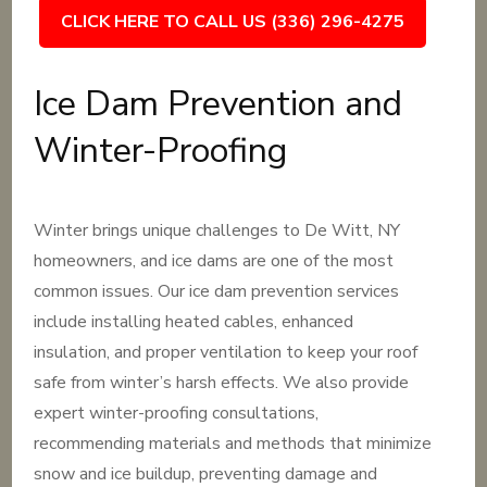
CLICK HERE TO CALL US (336) 296-4275
Ice Dam Prevention and
Winter-Proofing
Winter brings unique challenges to De Witt, NY
homeowners, and ice dams are one of the most
common issues. Our ice dam prevention services
include installing heated cables, enhanced
insulation, and proper ventilation to keep your roof
safe from winter’s harsh effects. We also provide
expert winter-proofing consultations,
recommending materials and methods that minimize
snow and ice buildup, preventing damage and