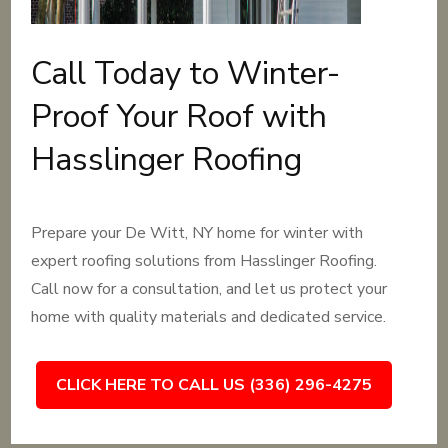
Call Today to Winter-
Proof Your Roof with
Hasslinger Roofing
Prepare your De Witt, NY home for winter with
expert roofing solutions from Hasslinger Roofing.
Call now for a consultation, and let us protect your
home with quality materials and dedicated service.
CLICK HERE TO CALL US (336) 296-4275