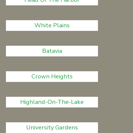
White Plains
Batavia
Crown Heights
Highland-On-The-Lake
University Gardens