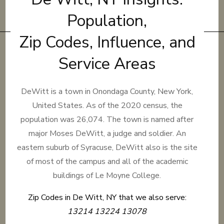
Population,
Zip Codes, Influence, and
Service Areas
DeWitt is a town in Onondaga County, New York,
United States. As of the 2020 census, the
population was 26,074. The town is named after
major Moses DeWitt, a judge and soldier. An
eastern suburb of Syracuse, DeWitt also is the site
of most of the campus and all of the academic
buildings of Le Moyne College.
Zip Codes in De Witt, NY that we also serve:
13214 13224 13078