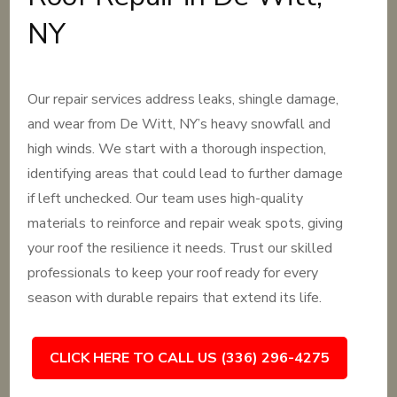
NY
Our repair services address leaks, shingle damage,
and wear from De Witt, NY’s heavy snowfall and
high winds. We start with a thorough inspection,
identifying areas that could lead to further damage
if left unchecked. Our team uses high-quality
materials to reinforce and repair weak spots, giving
your roof the resilience it needs. Trust our skilled
professionals to keep your roof ready for every
season with durable repairs that extend its life.
CLICK HERE TO CALL US (336) 296-4275