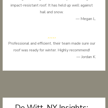
impact-resistant roof. It has held up well against
hail and snow.
— Megan L.
Professional and efficient, their team made sure our
roof was ready for winter. Highly recommend!
— Jordan K.
De Witt, NY Insights: