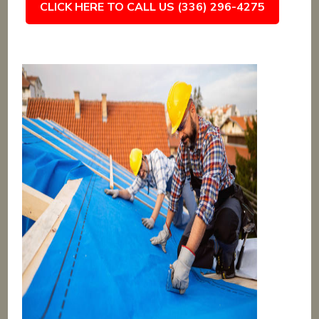
CLICK HERE TO CALL US (336) 296-4275