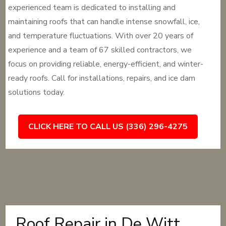
experienced team is dedicated to installing and
maintaining roofs that can handle intense snowfall, ice,
and temperature fluctuations. With over 20 years of
experience and a team of 67 skilled contractors, we
focus on providing reliable, energy-efficient, and winter-
ready roofs. Call for installations, repairs, and ice dam
solutions today.
CLICK HERE TO CALL US (336) 296-4275
Roof Repair in De Witt,